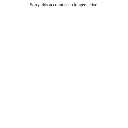
Sorry, this account is no longer active.